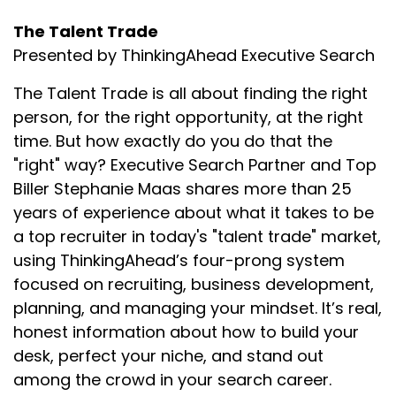
The Talent Trade
Presented by ThinkingAhead Executive Search
The Talent Trade is all about finding the right
person, for the right opportunity, at the right
time. But how exactly do you do that the
"right" way? Executive Search Partner and Top
Biller Stephanie Maas shares more than 25
years of experience about what it takes to be
a top recruiter in today's "talent trade" market,
using ThinkingAhead’s four-prong system
focused on recruiting, business development,
planning, and managing your mindset. It’s real,
honest information about how to build your
desk, perfect your niche, and stand out
among the crowd in your search career.