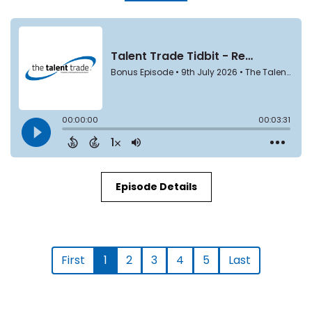
Episode Details
First
1
2
3
4
5
Last