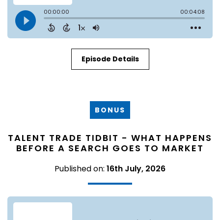
Episode Details
BONUS
TALENT TRADE TIDBIT - WHAT HAPPENS
BEFORE A SEARCH GOES TO MARKET
Published on:
16th July, 2026