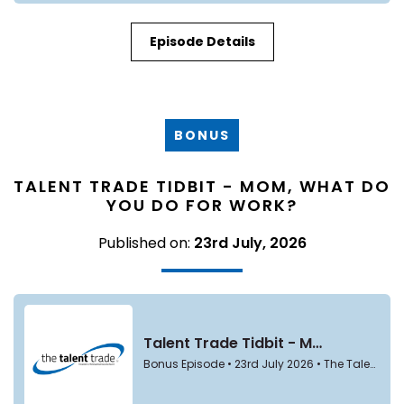
Episode Details
BONUS
TALENT TRADE TIDBIT - MOM, WHAT DO
YOU DO FOR WORK?
Published on:
23rd July, 2026