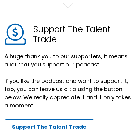
Support The Talent
Trade
A huge thank you to our supporters, it means
a lot that you support our podcast.
If you like the podcast and want to support it,
too, you can leave us a tip using the button
below. We really appreciate it and it only takes
a moment!
Support The Talent Trade