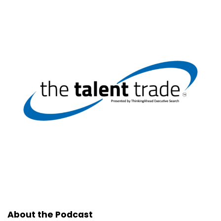
About the Podcast