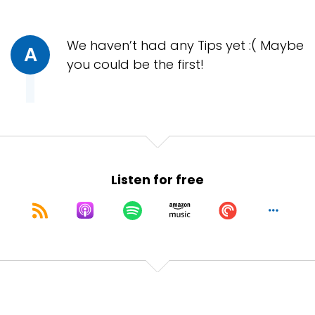
We haven’t had any Tips yet :( Maybe
A
you could be the first!
Listen for free