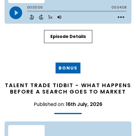
Episode Details
BONUS
TALENT TRADE TIDBIT - WHAT HAPPENS
BEFORE A SEARCH GOES TO MARKET
Published on:
16th July, 2026