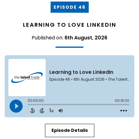
EPISODE 46
LEARNING TO LOVE LINKEDIN
Published on:
6th August, 2026
Episode Details