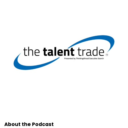
About the Podcast