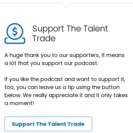
Support The Talent
Trade
A huge thank you to our supporters, it means
a lot that you support our podcast.
If you like the podcast and want to support it,
too, you can leave us a tip using the button
below. We really appreciate it and it only takes
a moment!
Support The Talent Trade