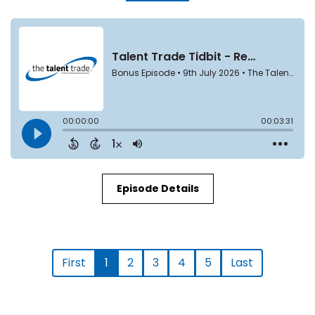
Episode Details
First
1
2
3
4
5
Last