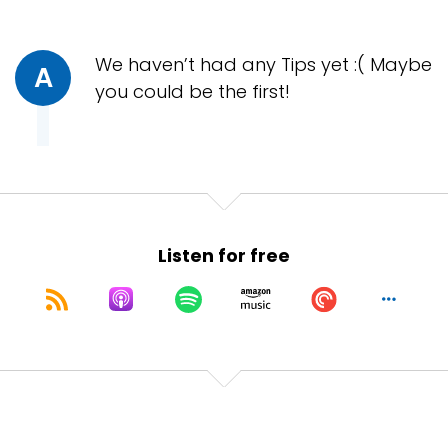
We haven’t had any Tips yet :( Maybe
A
you could be the first!
Listen for free