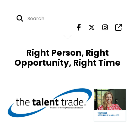
Right Person, Right
Opportunity, Right Time