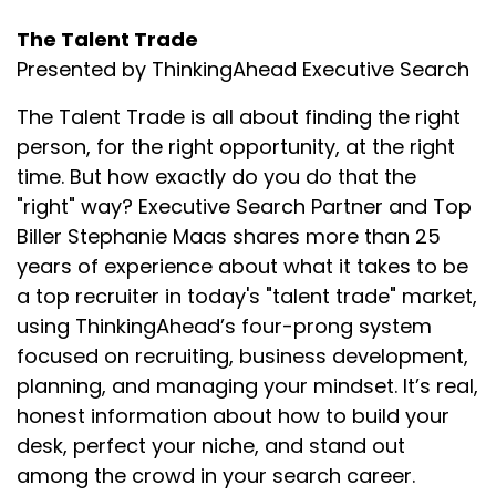
The Talent Trade
Presented by ThinkingAhead Executive Search
The Talent Trade is all about finding the right
person, for the right opportunity, at the right
time. But how exactly do you do that the
"right" way? Executive Search Partner and Top
Biller Stephanie Maas shares more than 25
years of experience about what it takes to be
a top recruiter in today's "talent trade" market,
using ThinkingAhead’s four-prong system
focused on recruiting, business development,
planning, and managing your mindset. It’s real,
honest information about how to build your
desk, perfect your niche, and stand out
among the crowd in your search career.