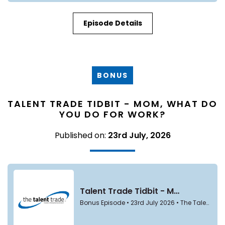
Episode Details
BONUS
TALENT TRADE TIDBIT - MOM, WHAT DO
YOU DO FOR WORK?
Published on:
23rd July, 2026