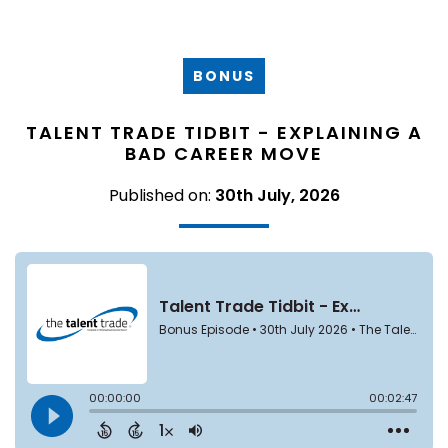
BONUS
TALENT TRADE TIDBIT - EXPLAINING A
BAD CAREER MOVE
Published on:
30th July, 2026