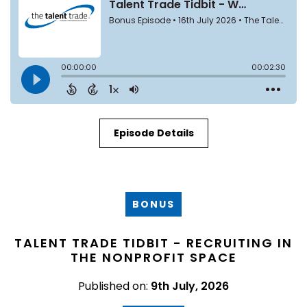
Episode Details
BONUS
TALENT TRADE TIDBIT - RECRUITING IN
THE NONPROFIT SPACE
Published on:
9th July, 2026