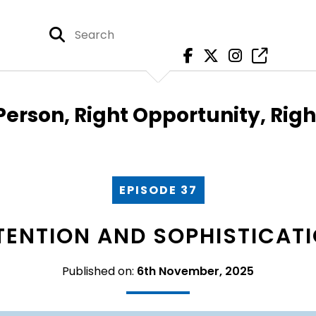
Person, Right Opportunity, Rig
EPISODE 37
TENTION AND SOPHISTICAT
Published on:
6th November, 2025