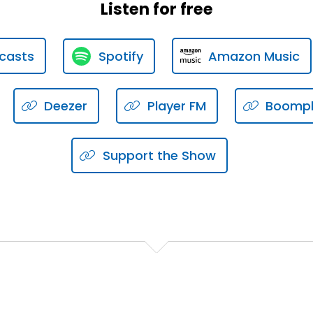
Listen for free
're doing, you will stub your toe if you make enough effort
casts
Spotify
Amazon Music
call, or what we call the relationship building or the rela
Deezer
Player FM
Boomp
 or pipeline management.
Support the Show
em.
business development with intention in a pipeline manage
tality.
h intention?