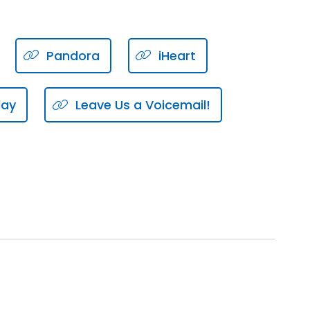
.
Pandora
iHeart
tionship management.
lay
Leave Us a Voicemail!
ment, relationship, building,