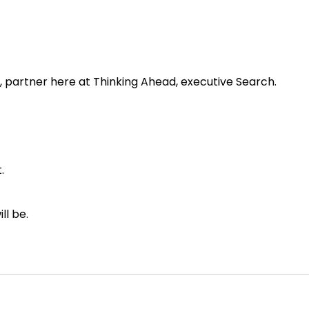
, partner here at Thinking Ahead, executive Search.
.
ll be.
out one of my all time favorite parts of our business, whi