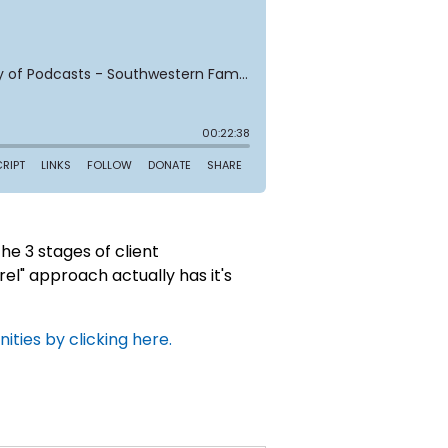
e 3 stages of client
rel" approach actually has it's
ties by clicking here.