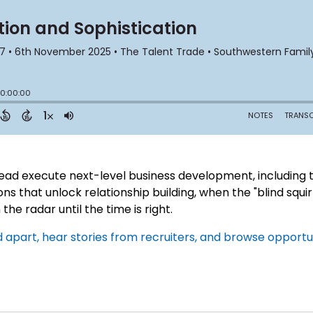
ad execute next-level business development, including th
s that unlock relationship building, when the "blind squir
the radar until the time is right.
apart, hear stories from recruiters, and browse opportuni