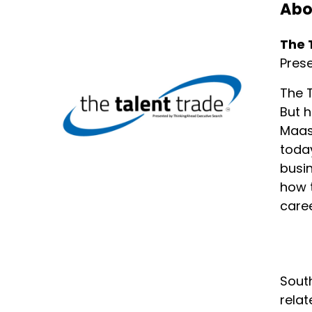
Abo
The reason why I love to use thi
Speaker:
00:02:01
The 
One of my favorite things about 
Pres
Speaker:
00:02:07
The T
You know, one of my favorite se
But h
Maas 
Speaker:
00:02:11
today
I'm not the dost, but I'm defini
busin
Speaker:
00:02:14
how t
But one of the things I love ab
caree
Speaker:
00:02:23
I was a business major.
Speaker:
00:02:24
South
I do like sales, but what I've lea
relat
Speaker:
00:02:30