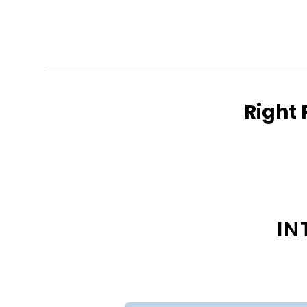
Right 
IN