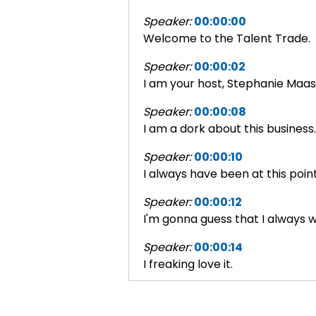
Speaker:
00:00:00
Welcome to the Talent Trade.
Speaker:
00:00:02
I am your host, Stephanie Maas
Speaker:
00:00:08
I am a dork about this business.
Speaker:
00:00:10
I always have been at this point
Speaker:
00:00:12
I'm gonna guess that I always wi
Speaker:
00:00:14
I freaking love it.
Speaker:
00:00:15
And this is gonna be talking ab