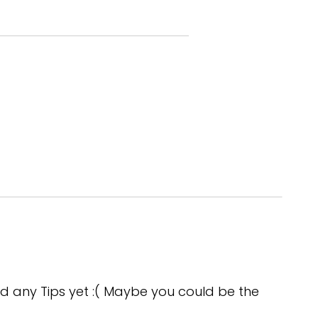
t somebody to agree that if we
d any Tips yet :( Maybe you could be the