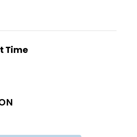
ht Time
ION