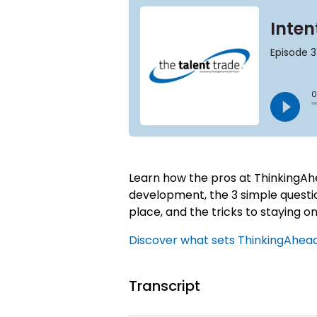
Learn how the pros at ThinkingAhe
development, the 3 simple question
place, and the tricks to staying on 
Discover what sets ThinkingAhead 
Transcript