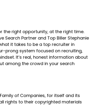
r the right opportunity, at the right time.
harpest tool in the shed.
ve Search Partner and Top Biller Stephanie
t it takes to be a top recruiter in
our-prong system focused on recruiting,
dset. It’s real, honest information about
 out among the crowd in your search
use our brains.
mily of Companies, for itself and its
all rights to their copyrighted materials