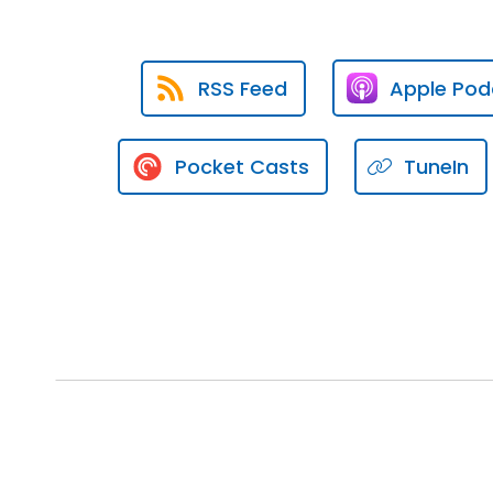
Speaker:
00:01:21
Even if you don't know what you
RSS Feed
Apple Pod
Speaker:
00:01:25
The third way is what I like to 
Pocket Casts
TuneIn
Speaker:
00:01:34
It's also pipeline development
Speaker:
00:01:39
This is the drip marketing syst
Speaker:
00:01:41
How do we execute this idea of 
whatever you wanna call it, men
Speaker:
00:01:53
How do we actually do that wit
Speaker:
00:01:57