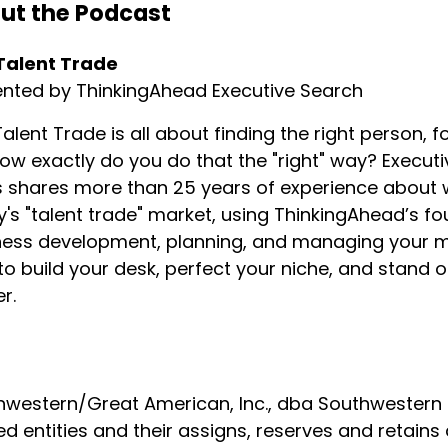
ut the Podcast
s word intention is when I talk about recruiting.
Talent Trade
recruiting is how I get to use my brain.
ented by ThinkingAhead Executive Search
alent Trade is all about finding the right person, fo
lf-deprecating things to say about myself is I'm not the s
ow exactly do you do that the "right" way? Executi
shares more than 25 years of experience about wha
's "talent trade" market, using ThinkingAhead’s f
tely not the sharpest.
ess development, planning, and managing your min
o build your desk, perfect your niche, and stand
out our business is that when we really get to engage and 
r.
western/Great American, Inc., dba Southwestern Fa
rned about myself is the kind of sales that I like.
ed entities and their assigns, reserves and retains 