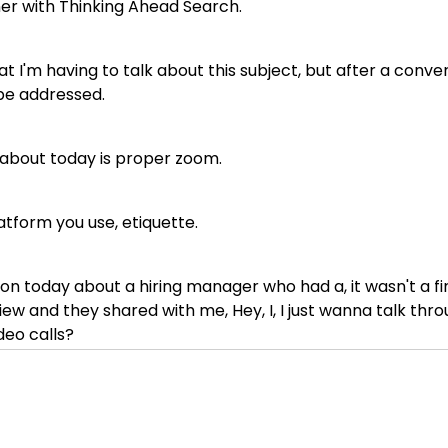
tner with Thinking Ahead Search.
t I'm having to talk about this subject, but after a conver
o be addressed.
k about today is proper zoom.
tform you use, etiquette.
n today about a hiring manager who had a, it wasn't a fina
ew and they shared with me, Hey, I, I just wanna talk thro
deo calls?