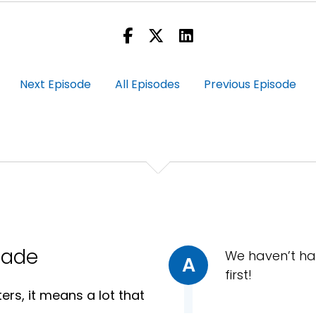
his when COVID first hit and everybody went to these thin
Next Episode
All Episodes
Previous Episode
 to explain that in the middle of this video interview, th
d it was actually a snack while they were on the golf cour
as it comes nowadays with video calls.
rade
We haven’t ha
A
first!
rs, it means a lot that