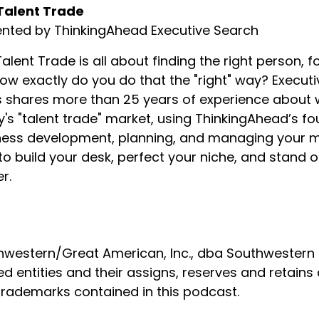
Talent Trade
ented by ThinkingAhead Executive Search
alent Trade is all about finding the right person, fo
ow exactly do you do that the "right" way? Executi
shares more than 25 years of experience about wha
's "talent trade" market, using ThinkingAhead’s f
ess development, planning, and managing your min
o build your desk, perfect your niche, and stand
r.
western/Great American, Inc., dba Southwestern Fa
ed entities and their assigns, reserves and retains 
trademarks contained in this podcast.