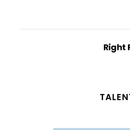
Right 
TALEN