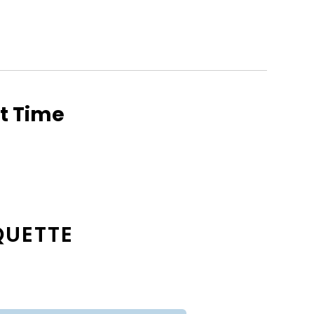
ht Time
QUETTE