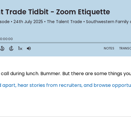
call during lunch. Bummer. But there are some things you j
apart, hear stories from recruiters, and browse opportuni