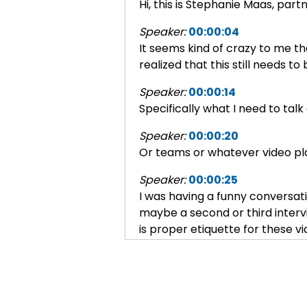
Hi, this is Stephanie Maas, par
Speaker:
00:00:04
It seems kind of crazy to me tha
realized that this still needs t
Speaker:
00:00:14
Specifically what I need to tal
Speaker:
00:00:20
Or teams or whatever video pla
Speaker:
00:00:25
I was having a funny conversatio
maybe a second or third intervi
is proper etiquette for these vi
Speaker:
00:00:44
And I said, gosh, sure.
Speaker:
00:00:45