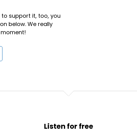
to support it, too, you
ton below. We really
 a moment!
e in yoga pants and a t-shirt and a ponytail, I honestly do
na see of me on video.
or a job, I can guarantee you now I still might show up in t
 in a ponytail and I feel pretty confident I wouldn't be e
Listen for free
ve certainly become way more relaxed in business, and I th