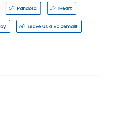
Pandora
iHeart
uld adhere to.
lay
Leave Us a Voicemail!