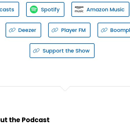
casts
Spotify
Amazon Music
interviewing.
rd interview, there's probably some basic etiquette you sho
Deezer
Player FM
Boomp
Support the Show
ut the Podcast