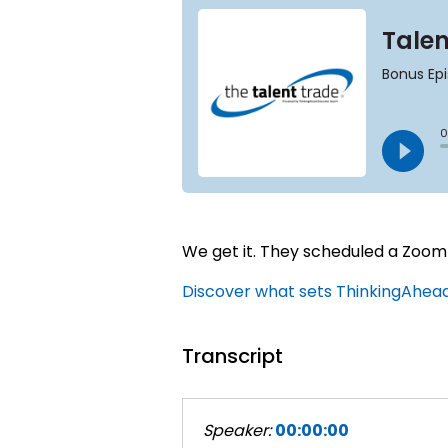
We get it. They scheduled a Zoom 
Discover what sets ThinkingAhead 
Transcript
Speaker:
00:00:00