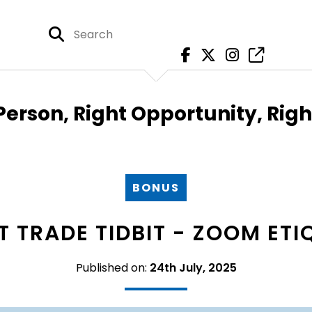
Person, Right Opportunity, Rig
BONUS
T TRADE TIDBIT - ZOOM ETI
Published on:
24th July, 2025