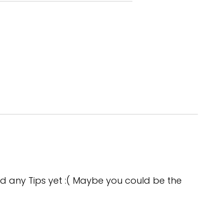
gs, but okay.
e candidate ate lunch.
se.
d any Tips yet :( Maybe you could be the