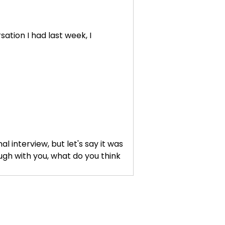
sation I had last week, I
l interview, but let's say it was
ugh with you, what do you think