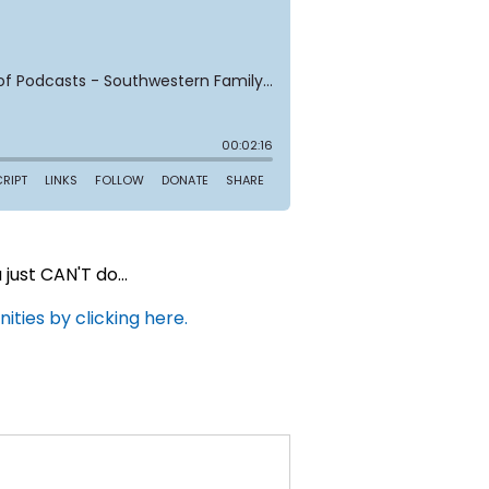
ust CAN'T do...
ties by clicking here.