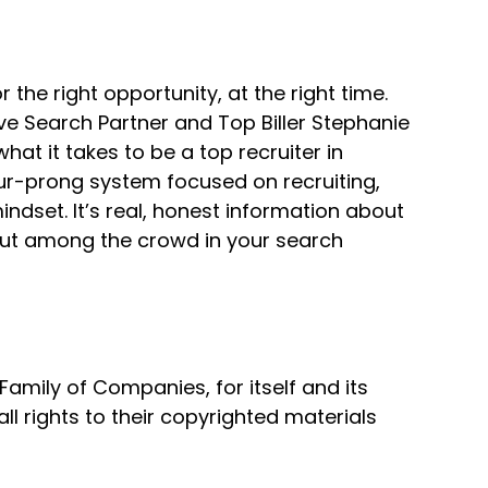
r the right opportunity, at the right time.
ve Search Partner and Top Biller Stephanie
t it takes to be a top recruiter in
our-prong system focused on recruiting,
dset. It’s real, honest information about
 out among the crowd in your search
mily of Companies, for itself and its
all rights to their copyrighted materials