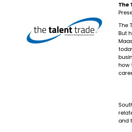
The 
Pres
The T
But h
Maas 
today
busin
how t
caree
South
relat
and 