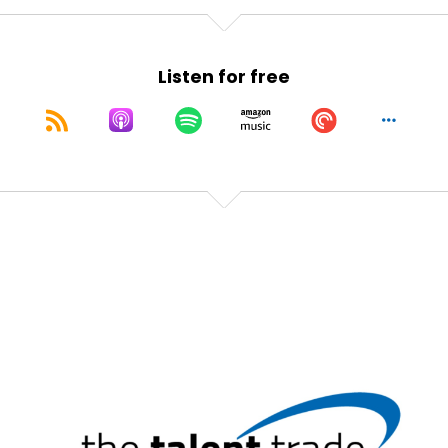
Speaker:
00:01:21
Again?
Listen for free
Speaker:
00:01:21
I've been here a long time.
Speaker:
00:01:23
It doesn't happen as much as it used to.
Speaker:
00:01:25
And I share that to give you hope that if you're new
in your career.
Speaker:
00:01:29
And you feel very underconfident and you're
thinking, Oh my gosh, I'm always going to feel like
this.
Speaker:
00:01:34
You're not.