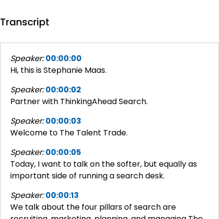
Transcript
Speaker:
00:00:00
Hi, this is Stephanie Maas.
Speaker:
00:00:02
Partner with ThinkingAhead Search.
Speaker:
00:00:03
Welcome to The Talent Trade.
Speaker:
00:00:05
Today, I want to talk on the softer, but equally as
important side of running a search desk.
Speaker:
00:00:13
We talk about the four pillars of search are
recruiting, marketing, planning, and managing The