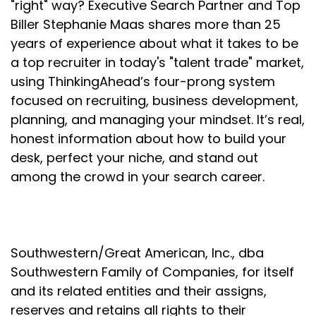
"right" way? Executive Search Partner and Top
Production will come with time.
Biller Stephanie Maas shares more than 25
Speaker:
00:02:01
years of experience about what it takes to be
It always does.
a top recruiter in today's "talent trade" market,
Speaker:
00:02:02
using ThinkingAhead’s four-prong system
If you're doing the right things consistently over
focused on recruiting, business development,
time.
planning, and managing your mindset. It’s real,
honest information about how to build your
Speaker:
00:02:05
desk, perfect your niche, and stand out
But it doesn't often happen on a dime, especially
not in a complex, sophisticated sales cycle like
among the crowd in your search career.
executive search.
Speaker:
00:02:13
So here's what I learned about confidence.
Southwestern/Great American, Inc., dba
Speaker:
00:02:16
Southwestern Family of Companies, for itself
There are typically several areas in our life where
and its related entities and their assigns,
we can garner confidence.
reserves and retains all rights to their