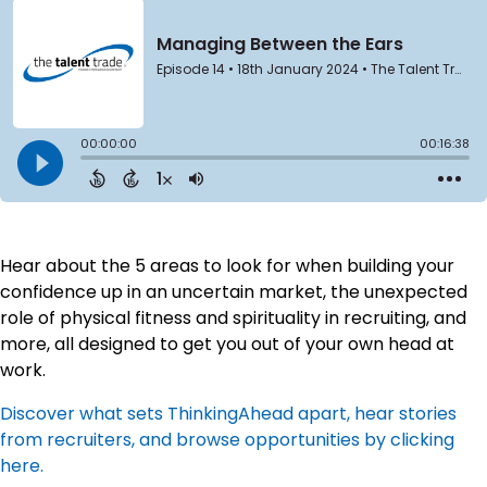
Hear about the 5 areas to look for when building your
confidence up in an uncertain market, the unexpected
role of physical fitness and spirituality in recruiting, and
more, all designed to get you out of your own head at
work.
Discover what sets ThinkingAhead apart, hear stories
from recruiters, and browse opportunities by clicking
here.