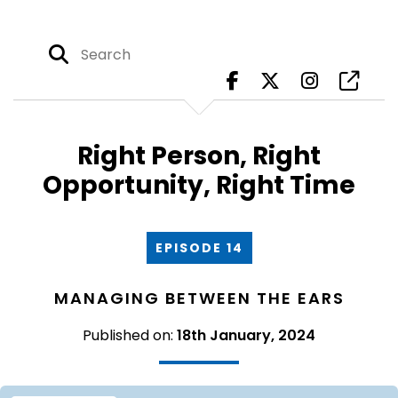
Right Person, Right
Opportunity, Right Time
EPISODE 14
MANAGING BETWEEN THE EARS
Published on:
18th January, 2024