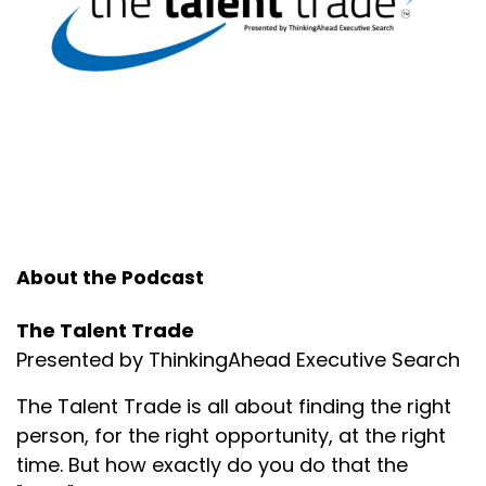
Speaker:
00:01:35
If you do these things, you absolutely will not.
Speaker:
00:01:37
But there are times no matter what that you're
going to lose your confidence.
Speaker:
00:01:43
And when you do what's critically important.
About the Podcast
Speaker:
00:01:47
Is that first and foremost, you just acknowledge it.
The Talent Trade
Speaker:
00:01:49
Presented by ThinkingAhead Executive Search
Second of all, is that you put into action things that
help you gain your confidence back regardless of
The Talent Trade is all about finding the right
your production.
person, for the right opportunity, at the right
time. But how exactly do you do that the
Speaker:
00:01:59