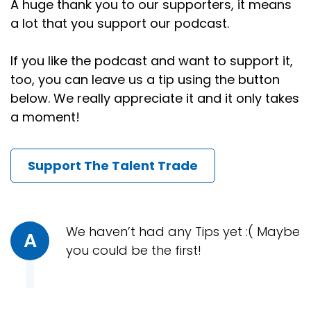
A huge thank you to our supporters, it means
a lot that you support our podcast.
Speaker:
00:00:58
In fact, it's been over 20 years going on almost 25
If you like the podcast and want to support it,
years.
too, you can leave us a tip using the button
Speaker:
00:01:02
below. We really appreciate it and it only takes
And you know what?
a moment!
Speaker:
00:01:04
It doesn't happen as much as it used to, but I still
Support The Talent Trade
get under confident when the market softens and
I'm not as successful.
Speaker:
00:01:13
In searches, as I have been in the past, I'm not
We haven’t had any Tips yet :( Maybe
A
going to tell you that my mind doesn't think, oh,
you could be the first!
crap.
Speaker:
00:01:19
Have I lost my edge now?