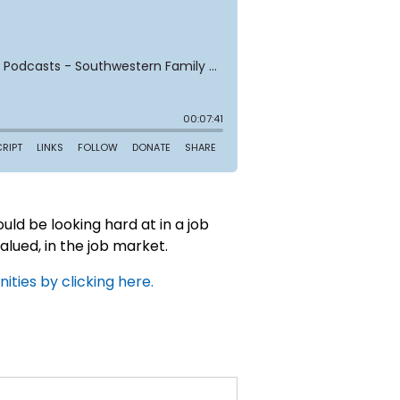
uld be looking hard at in a job
valued, in the job market.
ties by clicking here.