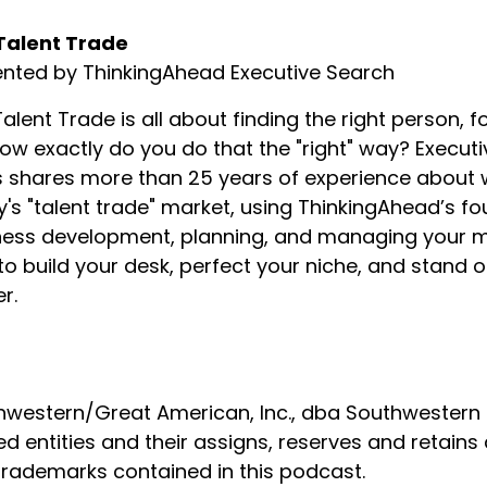
Talent Trade
ented by ThinkingAhead Executive Search
alent Trade is all about finding the right person, fo
ow exactly do you do that the "right" way? Executi
ofits.
shares more than 25 years of experience about wha
's "talent trade" market, using ThinkingAhead’s f
 lives to live, so money is there, but it's certainly not ev
ess development, planning, and managing your min
o build your desk, perfect your niche, and stand
r.
 neat experience.
recently.
western/Great American, Inc., dba Southwestern Fa
ed entities and their assigns, reserves and retains 
nd really was just calling to introduce myself, get to know 
ip.
trademarks contained in this podcast.