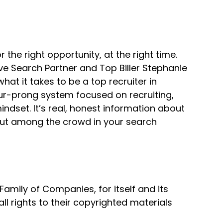
r the right opportunity, at the right time.
ve Search Partner and Top Biller Stephanie
t it takes to be a top recruiter in
our-prong system focused on recruiting,
erything.
dset. It’s real, honest information about
 out among the crowd in your search
mily of Companies, for itself and its
all rights to their copyrighted materials
their background a little bit,