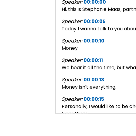
Speaker:
00:00:00
Hi, this is Stephanie Maas, par
Speaker:
00:00:05
Today I wanna talk to you about 
Speaker:
00:00:10
Money.
Speaker:
00:00:11
We hear it all the time, but wh
Speaker:
00:00:13
Money isn't everything.
Speaker:
00:00:15
Personally, I would like to be 
from there.
Speaker:
00:00:22
But until that day, if money isn'