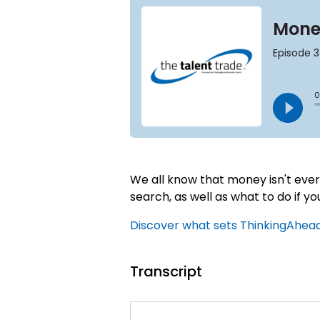
We all know that money isn't every
search, as well as what to do if yo
Discover what sets ThinkingAhead 
Transcript