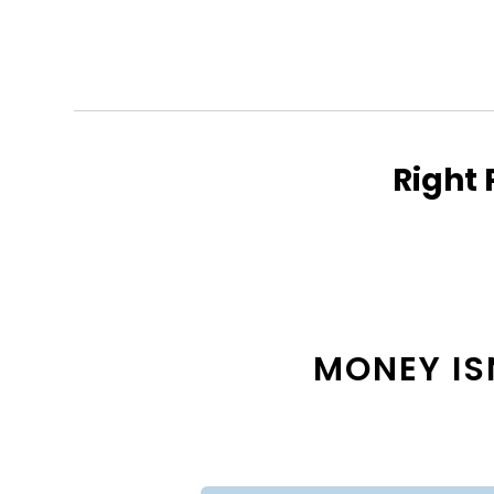
Right 
MONEY ISN