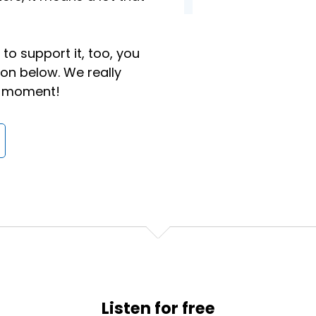
not used to it, and that definitely does not mean a job ch
onal goals for yourself to make sure that you are keepin
.
to support it, too, you
ton below. We really
ok at is culture.
 a moment!
sakes.
a walk in your office tomorrow and there's gonna be an Xb
ven have a snack room.
Listen for free