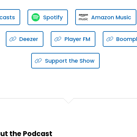
g for somebody that you respect?
casts
Spotify
Amazon Music
Deezer
Player FM
Boomp
Support the Show
ons.
anization?
rld?
 lot of congruency between your culture at work and with 
ut the Podcast