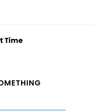
ht Time
 SOMETHING