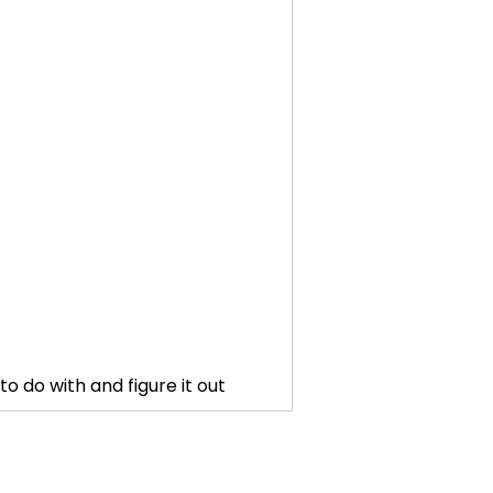
o do with and figure it out