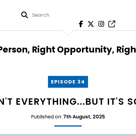
Person, Right Opportunity, Rig
EPISODE 34
'T EVERYTHING...BUT IT'S
Published on:
7th August, 2025