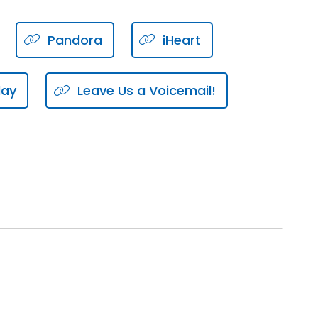
Pandora
iHeart
lay
Leave Us a Voicemail!
you personally.