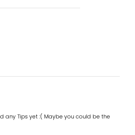
lutely your time on the field,
d any Tips yet :( Maybe you could be the
 well.