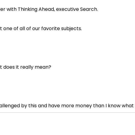
tner with Thinking Ahead, executive Search.
one of all of our favorite subjects.
at does it really mean?
challenged by this and have more money than I know what t
t everything, what is, here's a couple thoughts.