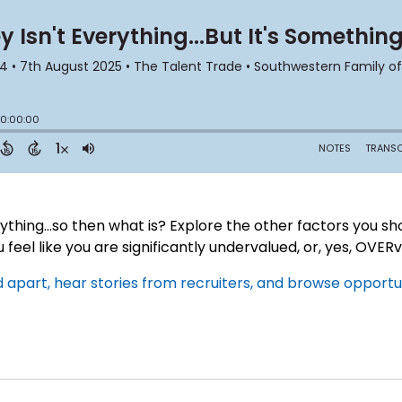
thing...so then what is? Explore the other factors you sho
u feel like you are significantly undervalued, or, yes, OVER
apart, hear stories from recruiters, and browse opportuni