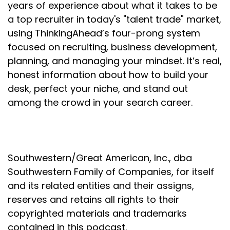
years of experience about what it takes to be
a top recruiter in today's "talent trade" market,
using ThinkingAhead’s four-prong system
focused on recruiting, business development,
planning, and managing your mindset. It’s real,
honest information about how to build your
desk, perfect your niche, and stand out
among the crowd in your search career.
Southwestern/Great American, Inc., dba
Southwestern Family of Companies, for itself
and its related entities and their assigns,
reserves and retains all rights to their
copyrighted materials and trademarks
contained in this podcast.