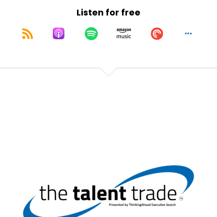
Speaker:
00:01:35
Listen for free
Elevate everything is possible.