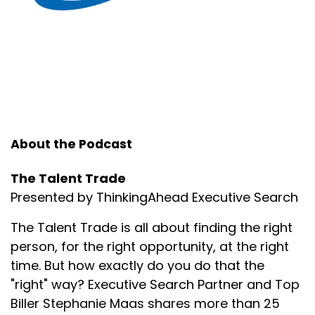
About the Podcast
The Talent Trade
Presented by ThinkingAhead Executive Search
The Talent Trade is all about finding the right
person, for the right opportunity, at the right
time. But how exactly do you do that the
"right" way? Executive Search Partner and Top
Biller Stephanie Maas shares more than 25