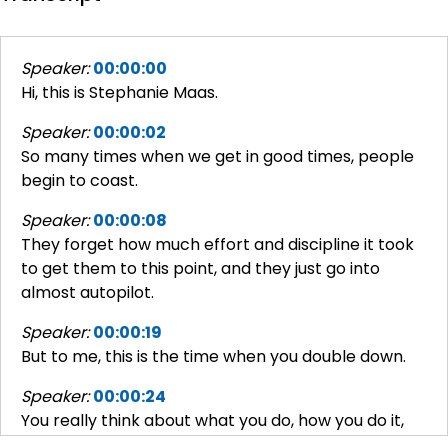
Speaker:
00:00:00
Hi, this is Stephanie Maas.
Speaker:
00:00:02
So many times when we get in good times, people
begin to coast.
Speaker:
00:00:08
They forget how much effort and discipline it took
to get them to this point, and they just go into
almost autopilot.
Speaker:
00:00:19
But to me, this is the time when you double down.
Speaker:
00:00:24
You really think about what you do, how you do it,
and how even in these unbelievably good times,