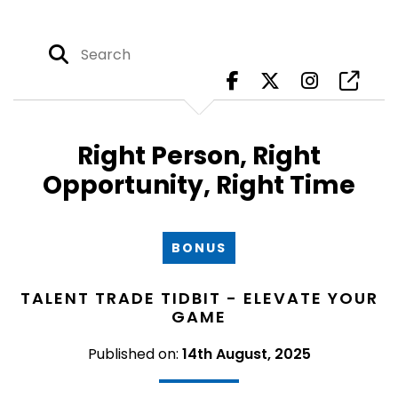
Right Person, Right
Opportunity, Right Time
BONUS
TALENT TRADE TIDBIT - ELEVATE YOUR
GAME
Published on:
14th August, 2025