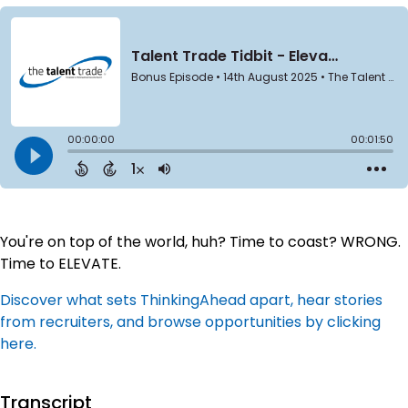
You're on top of the world, huh? Time to coast? WRONG.
Time to ELEVATE.
Discover what sets ThinkingAhead apart, hear stories
from recruiters, and browse opportunities by clicking
here.
Transcript