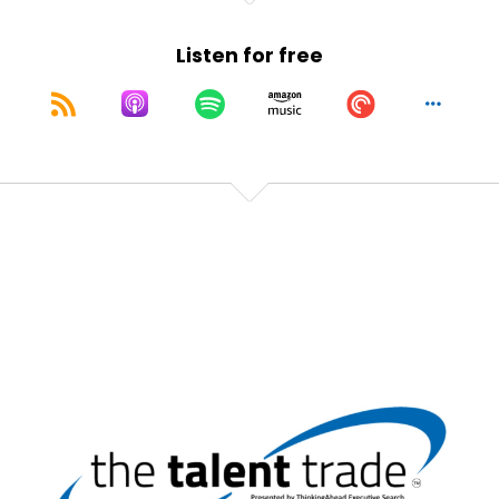
They're feeling the love from somebody.
Listen for free
Speaker:
00:01:02
Are they feeling it from you?
Speaker:
00:01:04
Second of all, I hate counter offers.
Speaker:
00:01:07
I hate going through that process.
Speaker:
00:01:09
I hate making it.
Speaker:
00:01:10
It's just bleh.
Speaker:
00:01:11
Everybody walks away, bleh.
Speaker:
00:01:12