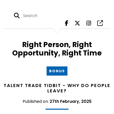
Right Person, Right
Opportunity, Right Time
BONUS
TALENT TRADE TIDBIT - WHY DO PEOPLE
LEAVE?
Published on:
27th February, 2025