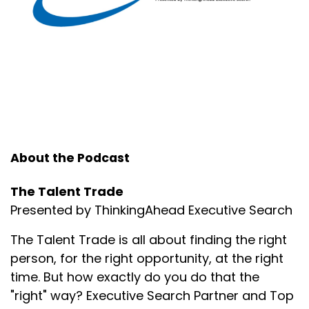
Make no mistake about it, I will fight for my people.
Speaker:
00:01:16
But in order to prevent that from happening, have
key conversations with folks now.
Speaker:
00:01:21
Hey, what do you like most about working here?
Speaker:
00:01:24
About the Podcast
How do we show you that you're important to us in
a way that really matters to you?
The Talent Trade
Speaker:
00:01:30
Presented by ThinkingAhead Executive Search
What could we be doing better to show our
The Talent Trade is all about finding the right
appreciation?
person, for the right opportunity, at the right
Speaker:
00:01:34
time. But how exactly do you do that the
How can I help you be more successful in your
"right" way? Executive Search Partner and Top
current role?