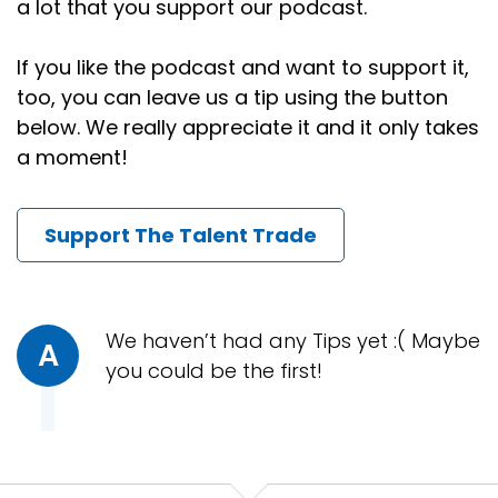
a lot that you support our podcast.
What do we do with it?
Speaker:
00:00:43
If you like the podcast and want to support it,
First of all, if you are in leadership, do you know your
too, you can leave us a tip using the button
people?
below. We really appreciate it and it only takes
a moment!
Speaker:
00:00:47
Because let me assure you, if you don't, there are
other managers lobbying hard to get to know
Support The Talent Trade
them.
Speaker:
00:00:55
They're recruiters.
We haven’t had any Tips yet :( Maybe
A
Speaker:
00:00:56
you could be the first!
I'm calling them all day, every day.
Speaker:
00:00:58
I'm working hard to get to know them.
Speaker:
00:01:00