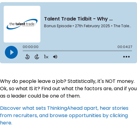
Why do people leave a job? Statistically, it's NOT money.
Ok, so what IS it? Find out what the factors are, and if you
as a leader could be one of them.
Discover what sets ThinkingAhead apart, hear stories
from recruiters, and browse opportunities by clicking
here.