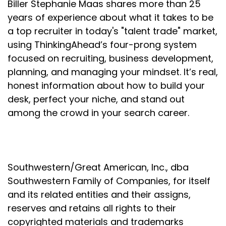
Biller Stephanie Maas shares more than 25
Speaker:
00:01:37
years of experience about what it takes to be
This is good leadership.
a top recruiter in today's "talent trade" market,
using ThinkingAhead’s four-prong system
Speaker:
00:01:39
focused on recruiting, business development,
Nobody cares how much you know until they know
how much you care.
planning, and managing your mindset. It’s real,
honest information about how to build your
Speaker:
00:01:45
desk, perfect your niche, and stand out
But what are some other reasons why people
among the crowd in your search career.
make moves?
Speaker:
00:01:49
And candidates, I wanted to share this with you as
well because if you are thinking about making a
Southwestern/Great American, Inc., dba
move, it's going to be critically important for you to
Southwestern Family of Companies, for itself
really know why you're making a move to make
and its related entities and their assigns,
sure that you make the right move.
reserves and retains all rights to their
Speaker:
00:02:01
copyrighted materials and trademarks