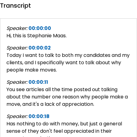
Transcript
Speaker:
00:00:00
Hi, this is Stephanie Maas.
Speaker:
00:00:02
Today I want to talk to both my candidates and my
clients, and I specifically want to talk about why
people make moves.
Speaker:
00:00:11
You see articles all the time posted out talking
about the number one reason why people make a
move, and it's a lack of appreciation.
Speaker:
00:00:18
Has nothing to do with money, but just a general
sense of they don't feel appreciated in their