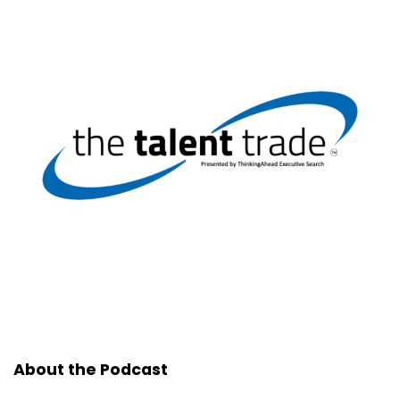
About the Podcast