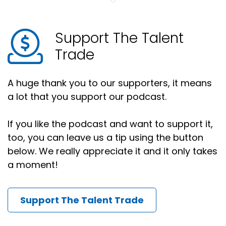
Support The Talent
Trade
A huge thank you to our supporters, it means
a lot that you support our podcast.
If you like the podcast and want to support it,
too, you can leave us a tip using the button
below. We really appreciate it and it only takes
a moment!
Support The Talent Trade