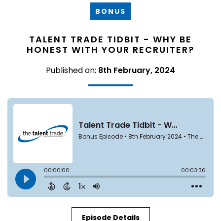
BONUS
TALENT TRADE TIDBIT - WHY BE
HONEST WITH YOUR RECRUITER?
Published on:
8th February, 2024
Episode Details