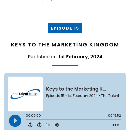
EPISODE 15
KEYS TO THE MARKETING KINGDOM
Published on:
1st February, 2024