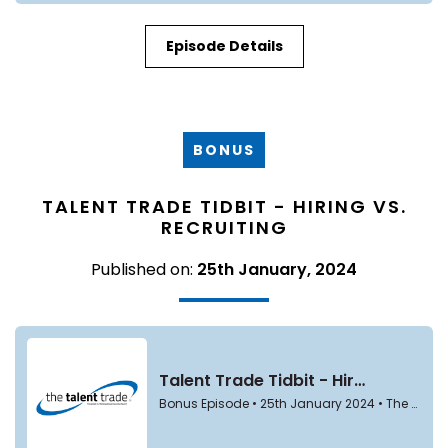
Episode Details
BONUS
TALENT TRADE TIDBIT - HIRING VS.
RECRUITING
Published on:
25th January, 2024