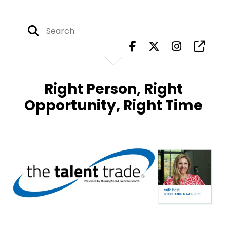
Right Person, Right
Opportunity, Right Time