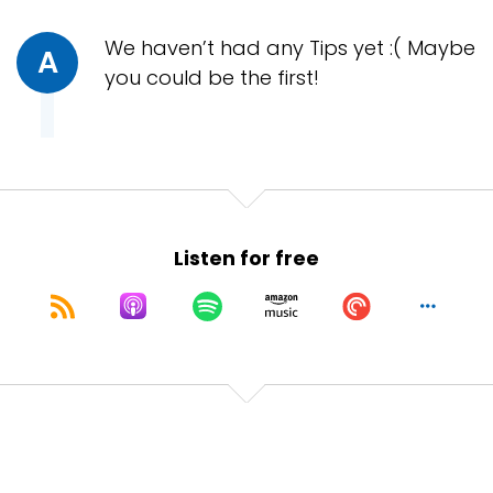
We haven’t had any Tips yet :( Maybe
A
you could be the first!
Listen for free