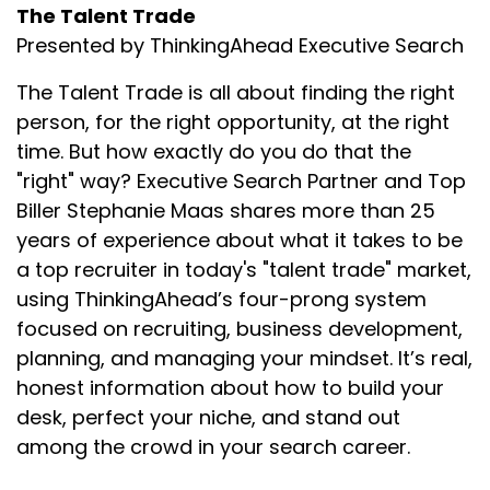
The Talent Trade
Presented by ThinkingAhead Executive Search
The Talent Trade is all about finding the right
person, for the right opportunity, at the right
time. But how exactly do you do that the
"right" way? Executive Search Partner and Top
Biller Stephanie Maas shares more than 25
years of experience about what it takes to be
a top recruiter in today's "talent trade" market,
using ThinkingAhead’s four-prong system
focused on recruiting, business development,
planning, and managing your mindset. It’s real,
honest information about how to build your
desk, perfect your niche, and stand out
among the crowd in your search career.