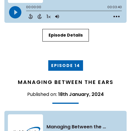
Episode Details
EPISODE 14
MANAGING BETWEEN THE EARS
Published on:
18th January, 2024