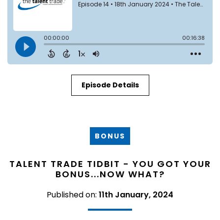
Episode Details
BONUS
TALENT TRADE TIDBIT - YOU GOT YOUR
BONUS...NOW WHAT?
Published on:
11th January, 2024