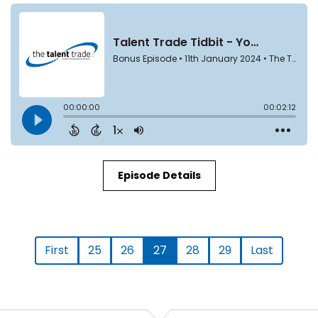
Episode Details
First
25
26
27
28
29
Last